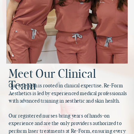
Meet Our Clinical
Team
Our strength is rooted in clinical expertise. Re-Form
Aesthetics is led by experienced medical professionals
with advanced training in aesthetic and skin health.
Our registered nurses bring years of hands-on
experience and are the only providers authorized to
perform laser treatments at Re-Form, ensuring every