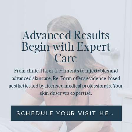
Advanced Results
Begin with Expert
Care
From clinical laser treatments to injectables and
advanced skincare, Re-Form offers evidence-based
aesthetics led by licensed medical professionals. Your
skin deserves expertise.
SCHEDULE YOUR VISIT HERE