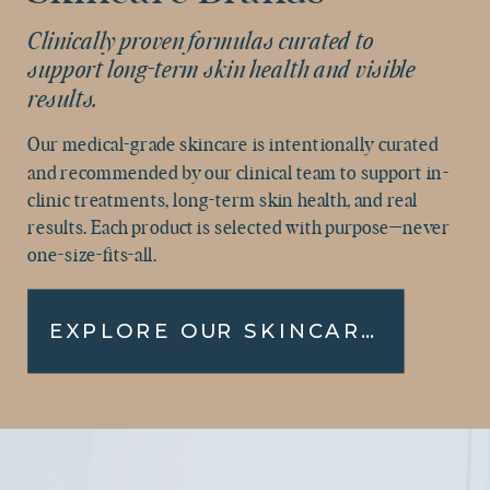
Clinically proven formulas curated to
support long-term skin health and visible
results.
Our medical-grade skincare is intentionally curated
and recommended by our clinical team to support in-
clinic treatments, long-term skin health, and real
results. Each product is selected with purpose—never
one-size-fits-all.
EXPLORE OUR SKINCARE COLLECTION