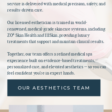
service is delivered with medical precision, safety, and
results-driven care.
Our licensed esthetician is trained in world-
renowned, medical-grade skincare systems, including
ZO® Skin Health and 111Skin, providing luxury
treatments that support and maintain clinical results.
Together, our team offers a refined medical spa
experience built on evidence-based treatments,
personalized care, and elevated aesthetics — so you can
feel confident you’re in expert hands.
OUR AESTHETICS TEAM