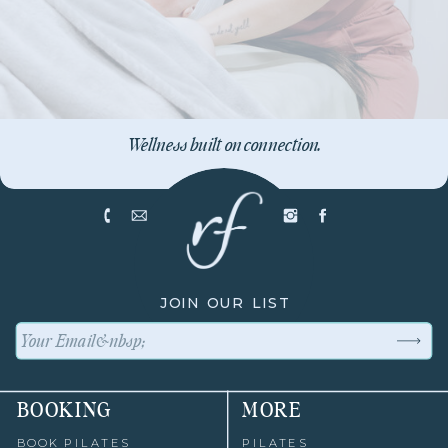
Wellness built on connection.
JOIN OUR LIST
BOOKING
MORE
BOOK PILATES
PILATES