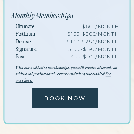
Monthly Memberships
$600/MONTH
Ultimate
$155-$300/MONTH
Platinum
$130-$250/MONTH
Deluxe
$100-$190/MONTH
Signature
$55-$105/MONTH
Basic
With our aesthetics memberships, you will receive discounts on
additional products and services including injectables!
See
more here.
BOOK NOW