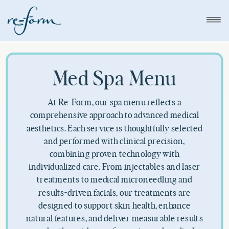
Med Spa Menu
At Re-Form, our spa menu reflects a
comprehensive approach to advanced medical
aesthetics. Each service is thoughtfully selected
and performed with clinical precision,
combining proven technology with
individualized care. From injectables and laser
treatments to medical microneedling and
results-driven facials, our treatments are
designed to support skin health, enhance
natural features, and deliver measurable results