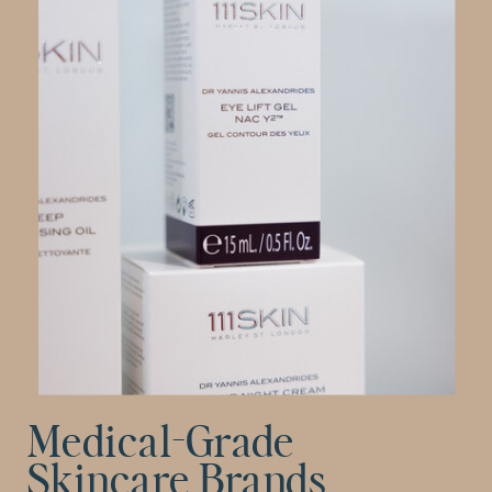
Medical-Grade
Skincare Brands