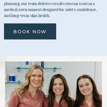
planning, our team delivers results you can trust in a
medical environment designed for safety, confidence,
and long-term skin health.
BOOK NOW