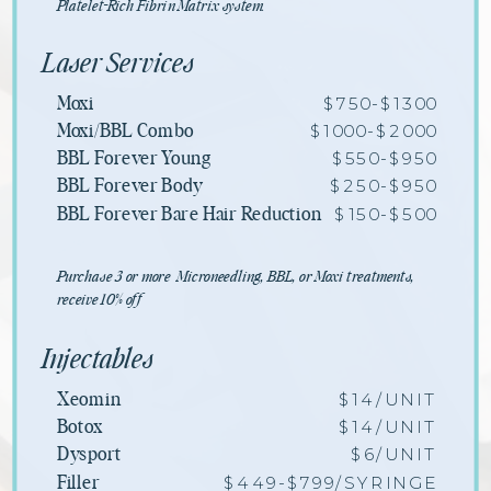
Platelet-Rich Fibrin Matrix system.
Laser Services
$750-$1300
Moxi
$1000-$2000
Moxi/BBL Combo
$550-$950
BBL Forever Young
$250-$950
BBL Forever Body
$150-$500
BBL Forever Bare Hair Reduction
Purchase 3 or more Microneedling, BBL, or Moxi treatments,
receive 10% off
Injectables
$14/UNIT
Xeomin
$14/UNIT
Botox
$6/UNIT
Dysport
$449-$799/SYRINGE
Filler