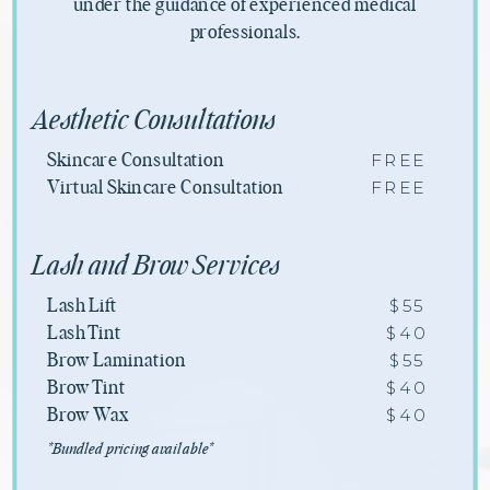
under the guidance of experienced medical
professionals.
Aesthetic Consultations
FREE
Skincare Consultation
FREE
Virtual Skincare Consultation
Lash and Brow Services
$55
Lash Lift
$40
Lash Tint
$55
Brow Lamination
$40
Brow Tint
$40
Brow Wax
*Bundled pricing available*