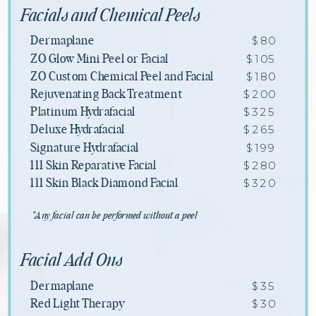
Facials and Chemical Peels
$80
Dermaplane
$105
ZO Glow Mini Peel or Facial
$180
ZO Custom Chemical Peel and Facial
$200
Rejuvenating Back Treatment
$325
Platinum Hydrafacial
$265
Deluxe Hydrafacial
$199
Signature Hydrafacial
$280
111 Skin Reparative Facial
$320
111 Skin Black Diamond Facial
*Any facial can be performed without a peel
Facial Add Ons
$35
Dermaplane
$30
Red Light Therapy