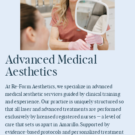
Advanced Medical
Aesthetics
At Re-Form Aesthetics, we specialize in advanced
medical aesthetic services guided by clinical training
and experience. Our practice is uniquely structured so
that all laser and advanced treatments are performed
exclusively by licensed registered nurses — a level of
care that sets us apart in Amarillo. Supported by
evidence-based protocols and personalized treatment