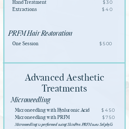
$30
Hand Treatment
$40
Extractions
PRFM Hair Restoration
$500
One Session
Advanced Aesthetic
Treatments
Microneedling
$450
Microneedling with Hyaluronic Acid
$750
Microneedling with PRFM
Microneedling is performed using SkinPen. PRFM uses Selphyl’s