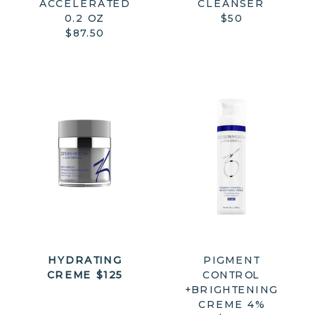
ACCELERATED
CLEANSER
0.2 OZ
$50
$87.50
HYDRATING
PIGMENT
CREME $125
CONTROL
+BRIGHTENING
CREME 4%