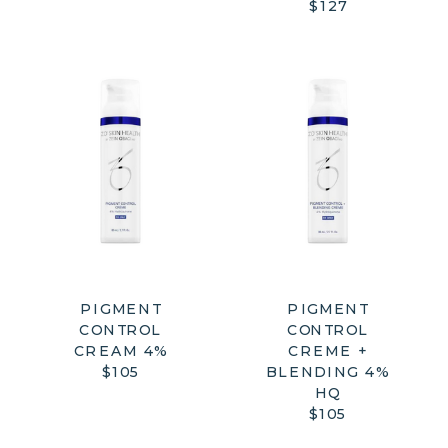
$127
PIGMENT
PIGMENT
CONTROL
CONTROL
CREAM 4%
CREME +
$105
BLENDING 4%
HQ
$105