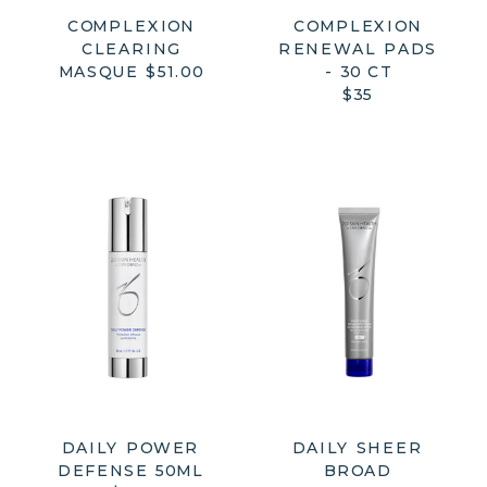
COMPLEXION
COMPLEXION
CLEARING
RENEWAL PADS
MASQUE $51.00
- 30 CT
$35
DAILY POWER
DAILY SHEER
DEFENSE 50ML
BROAD