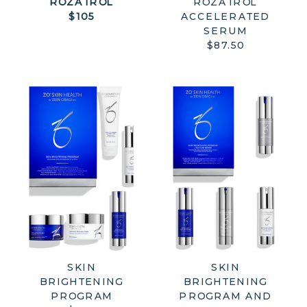
ROZATROL
ROZATROL
$105
ACCELERATED
SERUM
$87.50
SKIN
SKIN
BRIGHTENING
BRIGHTENING
PROGRAM
PROGRAM AND