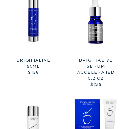
BRIGHTALIVE
BRIGHTALIVE
50ML
SERUM
$158
ACCELERATED
0.2 OZ
$255