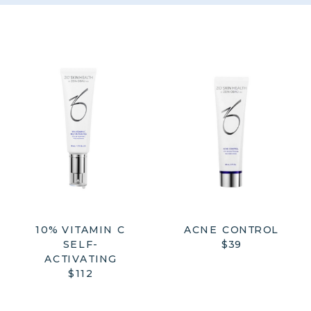
10% VITAMIN C
ACNE CONTROL
SELF-
$39
ACTIVATING
$112