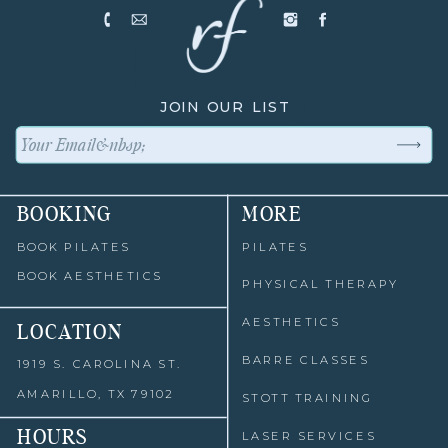
JOIN OUR LIST
BOOKING
MORE
BOOK PILATES
PILATES
BOOK AESTHETICS
PHYSICAL THERAPY
AESTHETICS
LOCATION
BARRE CLASSES
1919 S. CAROLINA ST.
AMARILLO, TX 79102
STOTT TRAINING
HOURS
LASER SERVICES