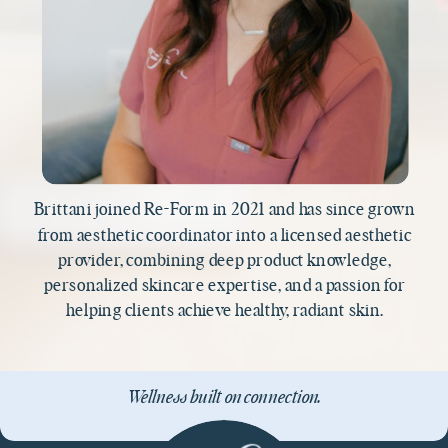
Brittani joined Re-Form in 2021 and has since grown
from aesthetic coordinator into a licensed aesthetic
provider, combining deep product knowledge,
personalized skincare expertise, and a passion for
helping clients achieve healthy, radiant skin.
Wellness built on connection.