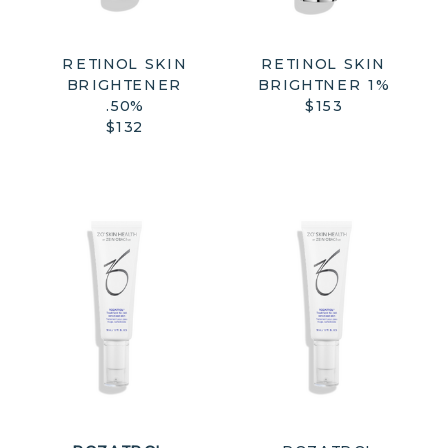
RETINOL SKIN
RETINOL SKIN
BRIGHTENER
BRIGHTNER 1%
.50%
$153
$132