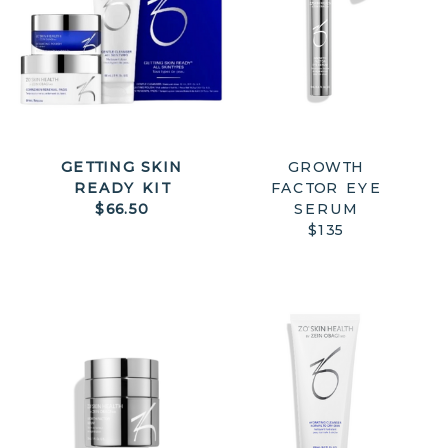
GETTING SKIN
GROWTH
READY KIT
FACTOR EYE
$66.50
SERUM
$135