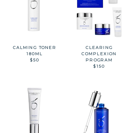
CALMING TONER
CLEARING
180ML
COMPLEXION
$50
PROGRAM
$150