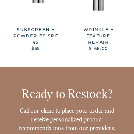
SUNSCREEN +
WRINKLE +
POWDER BS SPF
TEXTURE
45
REPAIR
$65
$168.00
Ready to Restock?
Call our clinic to place your order and
receive personalized product
recommendations from our providers.