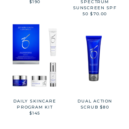
$190
SPECTRUM
SUNSCREEN SPF
50 $70.00
DAILY SKINCARE
DUAL ACTION
PROGRAM KIT
SCRUB $80
$145