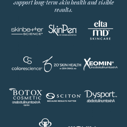
support long-term skin health and visible
results.