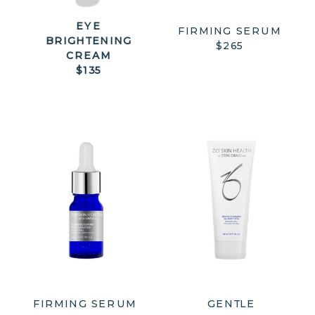
EYE
FIRMING SERUM
BRIGHTENING
$265
CREAM
$135
FIRMING SERUM
GENTLE