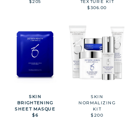
$205
TEXTURE KIT
$306.00
SKIN
SKIN
BRIGHTENING
NORMALIZING
SHEET MASQUE
KIT
$6
$200