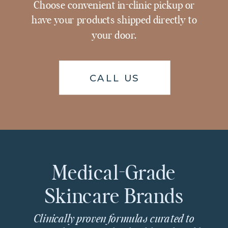
Choose convenient in-clinic pickup or
have your products shipped directly to
your door.
CALL US
Medical-Grade
Skincare Brands
Clinically proven formulas curated to