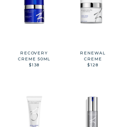
RENEWAL
RECOVERY
CREME
CREME 50ML
$128
$138