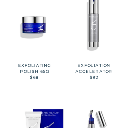
EXFOLIATING
EXFOLIATION
POLISH 65G
ACCELERATOR
$68
$92