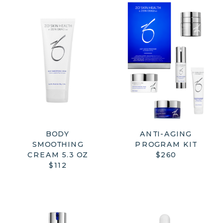
BODY
ANTI-AGING
SMOOTHING
PROGRAM KIT
CREAM 5.3 OZ
$260
$112