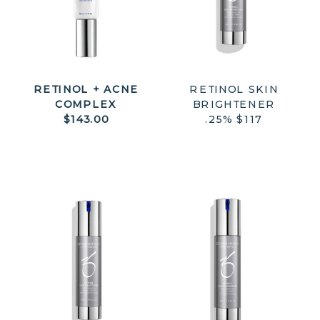
RETINOL + ACNE
RETINOL SKIN
COMPLEX
BRIGHTENER
$143.00
.25% $117