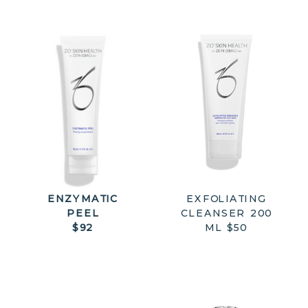
ENZYMATIC
EXFOLIATING
PEEL
CLEANSER 200
$92
ML $50