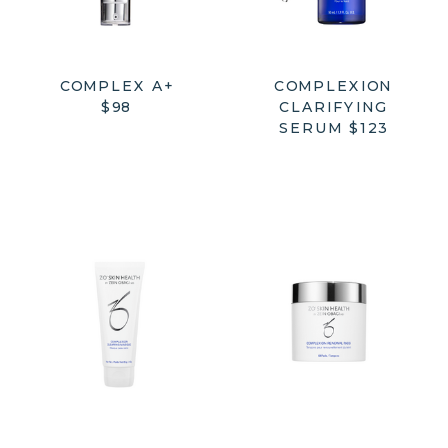
COMPLEX A+
COMPLEXION
$98
CLARIFYING
SERUM $123