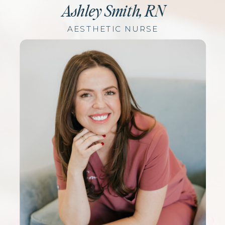
Ashley Smith, RN
AESTHETIC NURSE