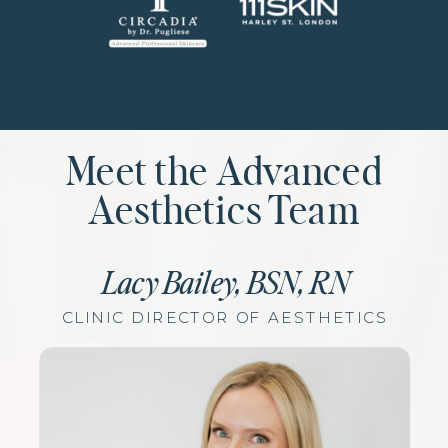
Meet the Advanced
Aesthetics Team
Lacy Bailey, BSN, RN
CLINIC DIRECTOR OF AESTHETICS