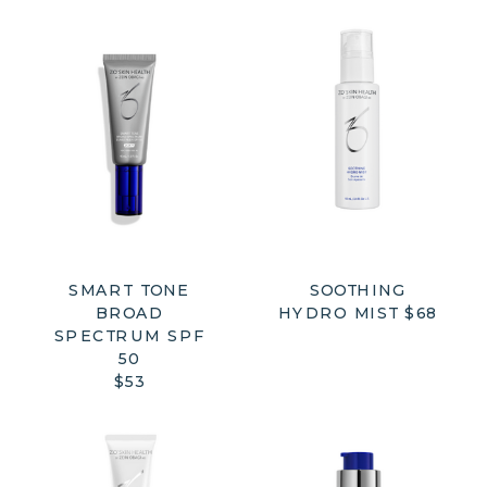
SMART TONE
SOOTHING
BROAD
HYDRO MIST $68
SPECTRUM SPF
50
$53