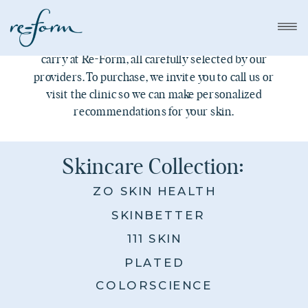
Think of this as a peek inside our shelves. Our
Skincare Collection highlights the products we
carry at Re-Form, all carefully selected by our
providers. To purchase, we invite you to call us or
visit the clinic so we can make personalized
recommendations for your skin.
Skincare Collection:
ZO SKIN HEALTH
SKINBETTER
111 SKIN
PLATED
COLORSCIENCE