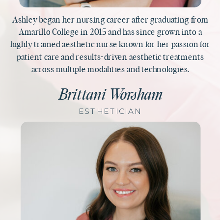
Ashley began her nursing career after graduating from
Amarillo College in 2015 and has since grown into a
highly trained aesthetic nurse known for her passion for
patient care and results-driven aesthetic treatments
across multiple modalities and technologies.
Brittani Worsham
ESTHETICIAN