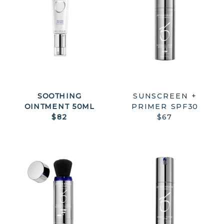
SOOTHING
SUNSCREEN +
OINTMENT 50ML
PRIMER SPF30
$82
$67