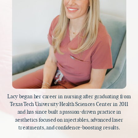
Lacy began her career in nursing after graduating from
Texas Tech University Health Sciences Center in 2011
and has since built a passion-driven practice in
aesthetics focused on injectables, advanced laser
treatments, and confidence-boosting results.