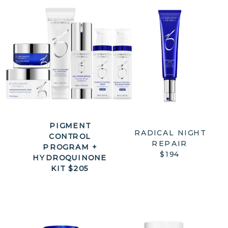
PIGMENT
RADICAL NIGHT
CONTROL
REPAIR
PROGRAM +
$194
HYDROQUINONE
KIT $205