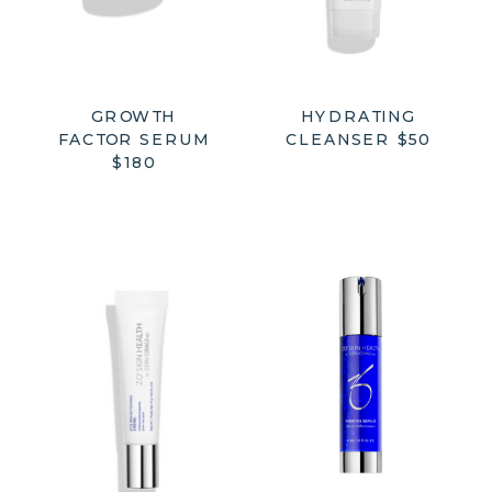
GROWTH
HYDRATING
FACTOR SERUM
CLEANSER $50
$180