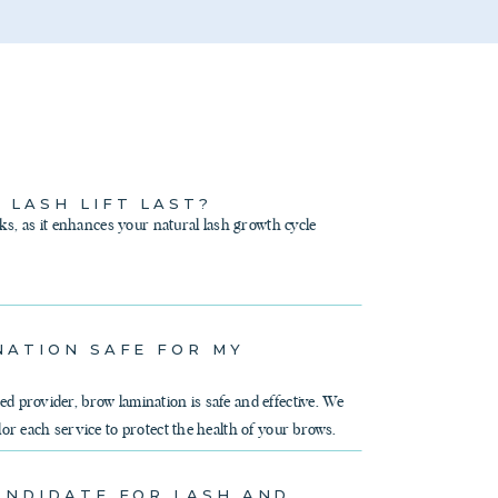
 LASH LIFT LAST?
eks, as it enhances your natural lash growth cycle
NATION SAFE FOR MY
d provider, brow lamination is safe and effective. We
lor each service to protect the health of your brows.
ANDIDATE FOR LASH AND