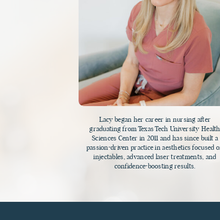
Lacy began her career in nursing after
graduating from Texas Tech University Healt
Sciences Center in 2011 and has since built a
passion-driven practice in aesthetics focused 
injectables, advanced laser treatments, and
confidence-boosting results.