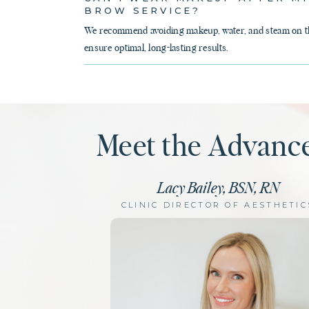
BROW SERVICE?
We recommend avoiding makeup, water, and steam on the
ensure optimal, long-lasting results.
Meet the Advanc
Lacy Bailey, BSN, RN
CLINIC DIRECTOR OF AESTHETIC