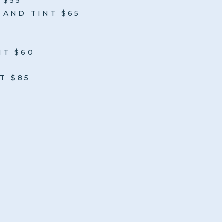
 $55
AND TINT $65
NT $60
T $85