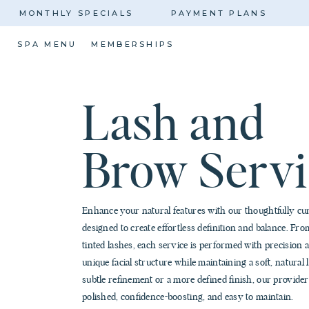
MONTHLY SPECIALS
PAYMENT PLANS
SPA MENU
MEMBERSHIPS
Lash and
Brow Servi
Enhance your natural features with our thoughtfully cu
designed to create effortless definition and balance. From
tinted lashes, each service is performed with precision 
unique facial structure while maintaining a soft, natura
subtle refinement or a more defined finish, our providers
polished, confidence-boosting, and easy to maintain.