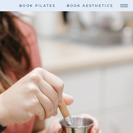
BOOK PILATES
BOOK AESTHETICS