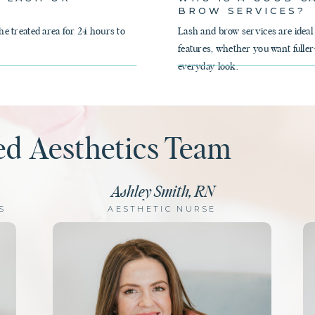
BROW SERVICES?
 treated area for 24 hours to
Lash and brow services are ideal
features, whether you want fuller
everyday look.
ed Aesthetics Team
Ashley Smith, RN
S
AESTHETIC NURSE