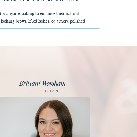
 for anyone looking to enhance their natural
-looking brows, lifted lashes, or a more polished
Brittani Worsham
ESTHETICIAN