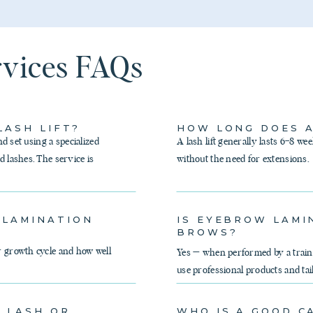
rvices FAQs
LASH LIFT?
HOW LONG DOES A
nd set using a specialized
A lash lift generally lasts 6–8 we
d lashes. The service is
without the need for extensions.
 LAMINATION
IS EYEBROW LAMI
BROWS?
r growth cycle and how well
Yes — when performed by a traine
use professional products and tai
Y LASH OR
WHO IS A GOOD C