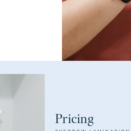
Pricing