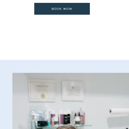
BOOK NOW