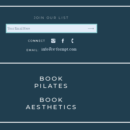
JOIN OUR LIST
CONNECT
info@re-formpt.com
EMAIL:
BOOK
PILATES
BOOK
AESTHETICS