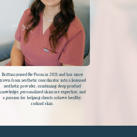
Brittani joined Re-Form in 2021 and has since
grown from aesthetic coordinator into a licensed
aesthetic provider, combining deep product
knowledge, personalized skincare expertise, and
a passion for helping clients achieve healthy,
radiant skin.