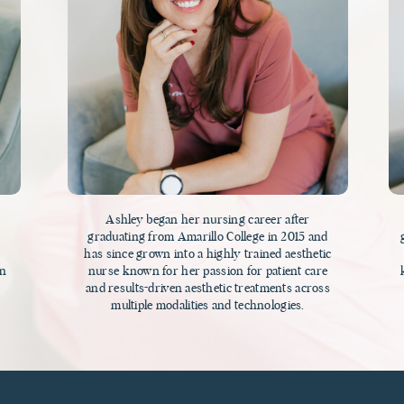
Ashley began her nursing career after
h
graduating from Amarillo College in 2015 and
has since grown into a highly trained aesthetic
on
nurse known for her passion for patient care
and results-driven aesthetic treatments across
multiple modalities and technologies.