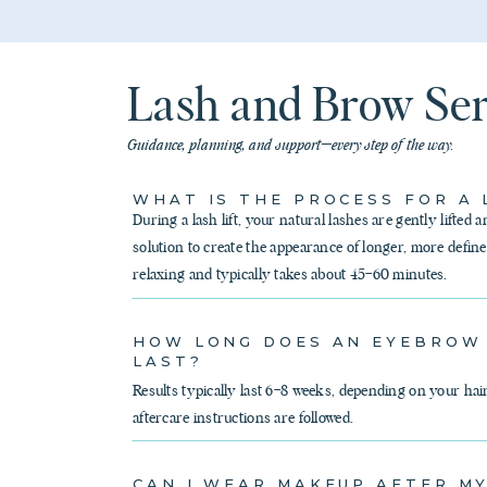
Lash and Brow Se
Guidance, planning, and support—every step of the way.
WHAT IS THE PROCESS FOR A 
During a lash lift, your natural lashes are gently lifted a
solution to create the appearance of longer, more define
relaxing and typically takes about 45–60 minutes.
HOW LONG DOES AN EYEBROW
LAST?
Results typically last 6–8 weeks, depending on your hai
aftercare instructions are followed.
CAN I WEAR MAKEUP AFTER M