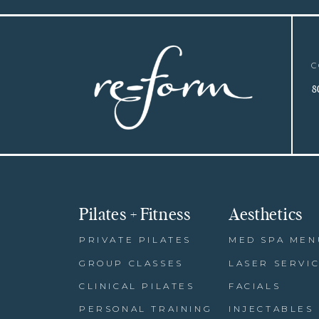
C
8
Pilates + Fitness
Aesthetics
PRIVATE PILATES
MED SPA MEN
GROUP CLASSES
LASER SERVI
CLINICAL PILATES
FACIALS
PERSONAL TRAINING
INJECTABLES