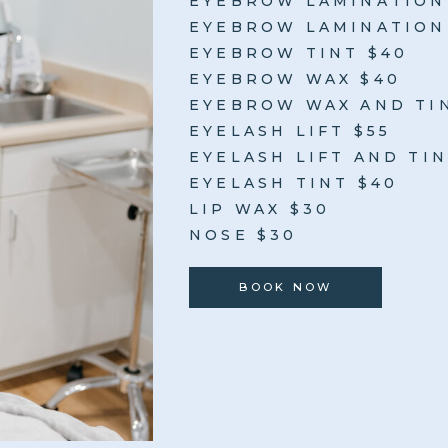
EYEBROW LAMINATION
EYEBROW LAMINATION 
EYEBROW TINT $40
EYEBROW WAX $40
EYEBROW WAX AND TI
EYELASH LIFT $55
EYELASH LIFT AND TIN
EYELASH TINT $40
LIP WAX $30
NOSE $30
BOOK NOW