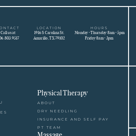
ONTACT
LOCATION
HOURS
Call us at
1916 S Carolina St.
Monday - Thursday 8am - 5pm
06.803.9517
Amarillo, TX 79102
Friday 8am - 3pm
Physical Therapy
U
ABOUT
DRY NEEDLING
CES
INSURANCE AND SELF PAY
PT TEAM
Massage