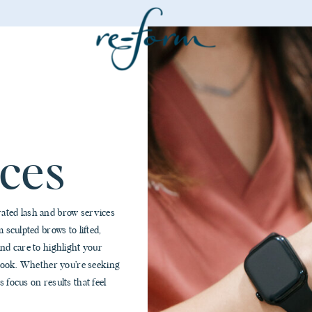
ces
rated lash and brow services
 sculpted brows to lifted,
and care to highlight your
l look. Whether you’re seeking
 focus on results that feel